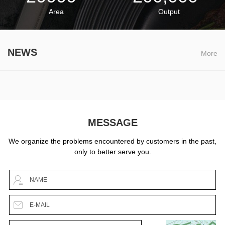
Area
Output
NEWS
More
MESSAGE
We organize the problems encountered by customers in the past,
only to better serve you.