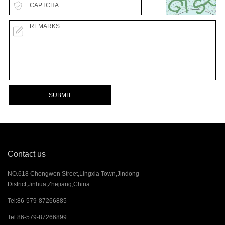
SUBMIT
Contact us
NO.618 Chongwen Street,Lingxia Town,Jindong
District,Jinhua,Zhejiang,China
Tel:
86-579-87266885
Tel:
86-579-87266899