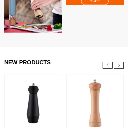
MORE
NEW PRODUCTS
NEW
NEW