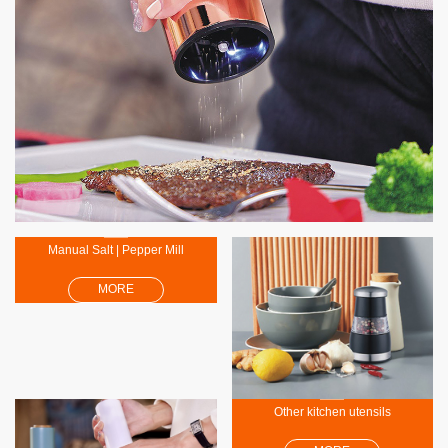
Electric Salt | Pepper Mil
MORE
Manual Salt | Pepper Mill
MORE
Other kitchen utensils