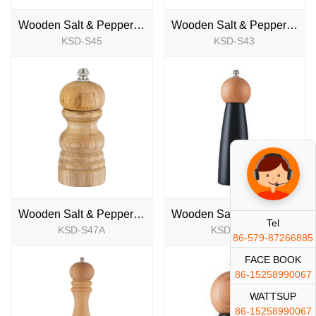
Wooden Salt & Pepper Mill
Wooden Salt & Pepper Mill
KSD-S45
KSD-S43
NEW
NEW
Wooden Salt & Pepper Mill
Wooden Salt & Pepper Mill
Tel
KSD-S47A
KSD-S47B
NEW
NEW
86-579-87266885
FACE BOOK
86-15258990067
WATTSUP
86-15258990067