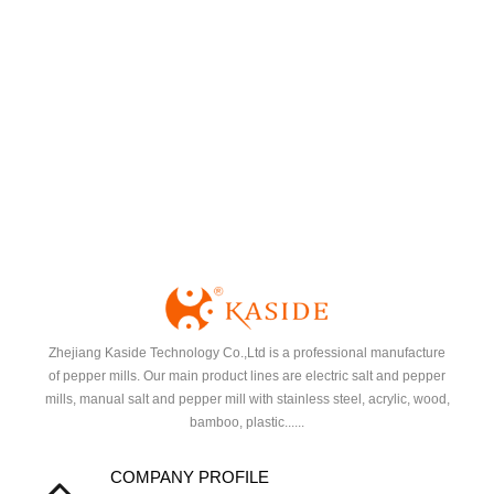
Zhejiang Kaside Technology Co.,Ltd is a professional manufacture
of pepper mills. Our main product lines are electric salt and pepper
mills, manual salt and pepper mill with stainless steel, acrylic, wood,
bamboo, plastic......
COMPANY PROFILE