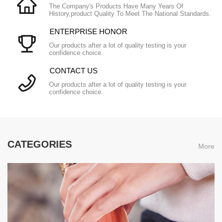
The Company's Products Have Many Years Of
History,product Quality To Meet The National Standards.
ENTERPRISE HONOR
Our products after a lot of quality testing is your
confidence choice.
CONTACT US
Our products after a lot of quality testing is your
confidence choice.
CATEGORIES
More