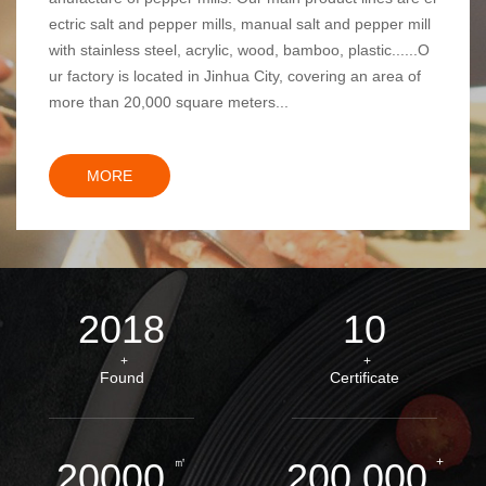
ectric salt and pepper mills, manual salt and pepper mill
with stainless steel, acrylic, wood, bamboo, plastic......O
ur factory is located in Jinhua City, covering an area of
more than 20,000 square meters...
MORE
2018
10
+
+
Found
Certificate
㎡
+
20000
200,000