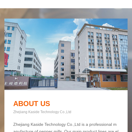
ABOUT US
Zhejiang Kaside Technology Co.,Ltd
Zhejiang Kaside Technology Co.,Ltd is a professional m
anufacture of pepper mills. Our main product lines are el