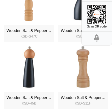
Scan QR code
Wooden Salt & Pepper Mill
Wooden Salt & Pepper Mill
KSD-S47C
KSD-45A
NEW
NEW
Wooden Salt & Pepper Mill
Wooden Salt & Pepper Mill
KSD-45B
KSD-S11H