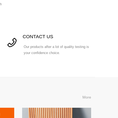
th
CONTACT US
Our products after a lot of quality testing is
your confidence choice.
More
l