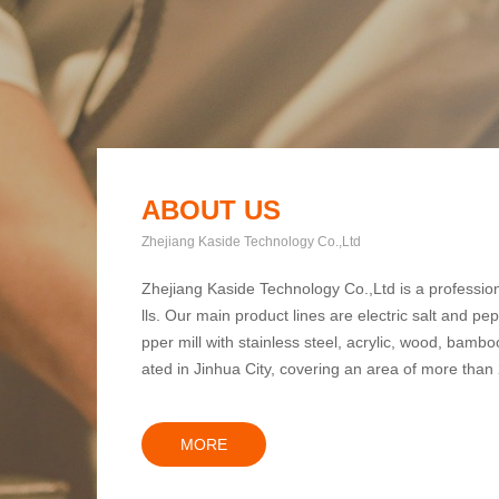
ABOUT US
Zhejiang Kaside Technology Co.,Ltd
Zhejiang Kaside Technology Co.,Ltd is a professio
lls. Our main product lines are electric salt and pe
pper mill with stainless steel, acrylic, wood, bamboo,
ated in Jinhua City, covering an area of more than
MORE