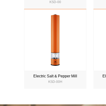
KSD-00
NEW
Electric Salt & Pepper Mill
El
KSD-00H