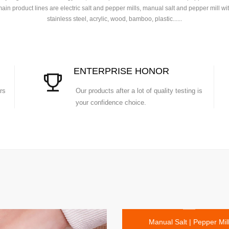
ain product lines are electric salt and pepper mills, manual salt and pepper mill wi
stainless steel, acrylic, wood, bamboo, plastic......
ENTERPRISE HONOR
rs
Our products after a lot of quality testing is
your confidence choice.
Manual Salt | Pepper Mil