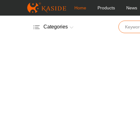
Home
Products
News
Categories
Electric Salt & Pepper Mill
Manual Salt & Pepper Mill
Acrylic Salt & Pepper Mill
Glass Salt & Pepper Mill
Wooden Salt & Pepper Mill
Bamboo Salt & Pepper Mill
Mill & Shakers
Vinger & Oil Pot
Coffee Mill