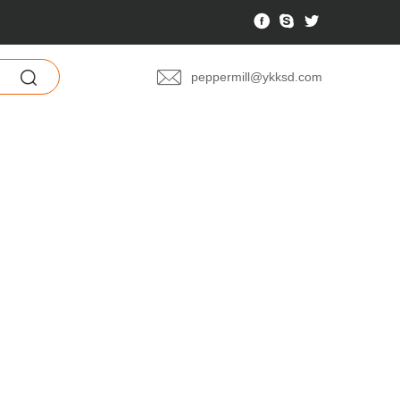
文
peppermill@ykksd.com