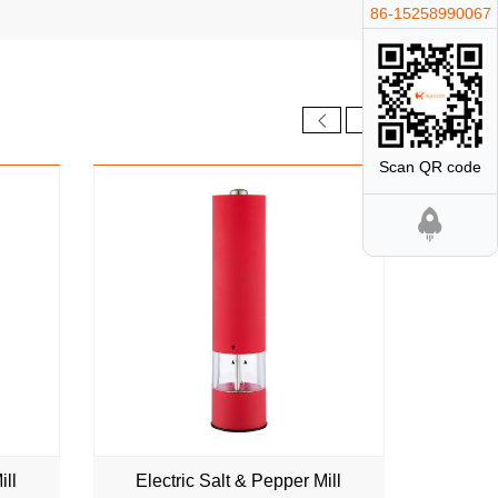
86-15258990067
NEW
Scan QR code
ill
Electric Salt & Pepper Mill