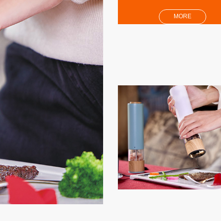
MORE
per Mil