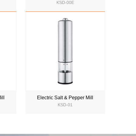
KSD-00E
NEW
ill
Electric Salt & Pepper Mill
KSD-01