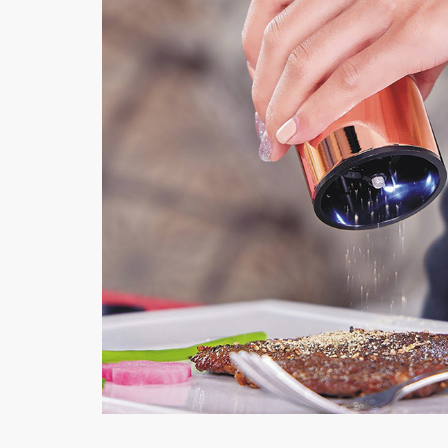
Electric Salt | Pep
MORE