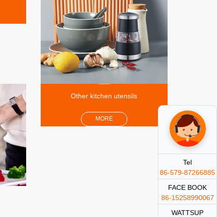
Other kitchen utensils
MORE
Tel
86-579-87266885
FACE BOOK
86-15258990067
WATTSUP