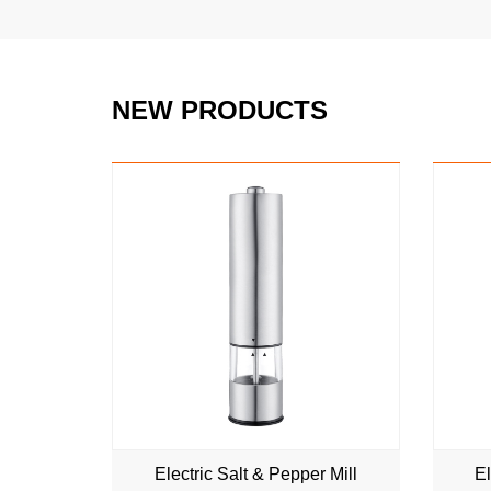
NEW PRODUCTS
NEW
Electric Salt & Pepper Mill
El