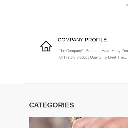
m
COMPANY PROFILE
The Company's Products Have Many Yea
Of History,product Quality To Meet The
National Standards.
CATEGORIES