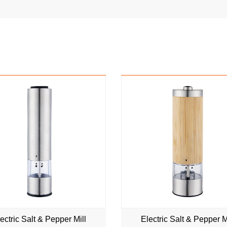
NEW
NEW
ectric Salt & Pepper Mill
Electric Salt & Pepper M