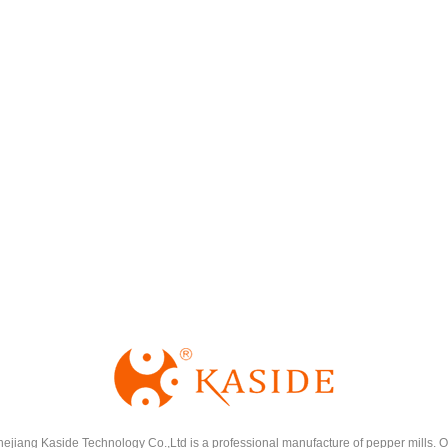
hejiang Kaside Technology Co.,Ltd is a professional manufacture of pepper mills. O