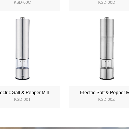
KSD-00C
KSD-00D
NEW
NEW
ectric Salt & Pepper Mill
Electric Salt & Pepper M
KSD-00T
KSD-00Z