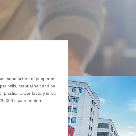
nal manufacture of pepper mi
pper mills, manual salt and pe
 plastic......Our factory is loc
 20,000 square meters...