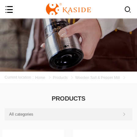
Current location
:
Home
Products
Wooden Salt & Pepper Mill
PRODUCTS
All categories