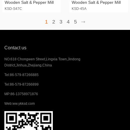
Wooden Salt & Pepper Mill
Wooden Salt & Pepper Mill
KSD-S47C
KSD-45A
1
2
3
4
5
Contact us
NO.618 Chongwen Street,Lingxia Town,Jindong
District,Jinhua,Zhejiang,China
Tel:
86-579-87266885
Tel:
86-579-87266899
MP:
86-13758971876
Web:
ww.ykksd.com