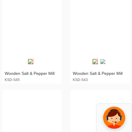
Wooden Salt & Pepper Mill
Wooden Salt & Pepper Mill
KSD-S45
KSD-S43