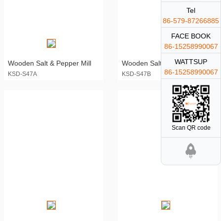
Tel
86-579-87266885
FACE BOOK
86-15258990067
WATTSUP
Wooden Salt & Pepper Mill
Wooden Salt & Pepper Mill
86-15258990067
KSD-S47A
KSD-S47B
Scan QR code