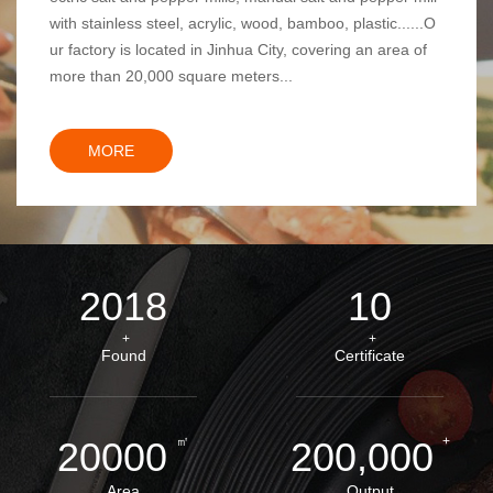
with stainless steel, acrylic, wood, bamboo, plastic......O
ur factory is located in Jinhua City, covering an area of
more than 20,000 square meters...
MORE
2018
10
+
+
Found
Certificate
㎡
+
20000
200,000
Area
Output