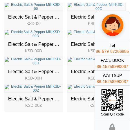
Electric Salt & Pepper Mill
Electric Salt & Pepper Mill
KSD-00
KSD-00C
NEW
NEW
Electric Salt & Pepper Mill
Electric Salt & Pepper Mill
Tel
KSD-00D
KSD-00E
86-579-87266885
NEW
NEW
FACE BOOK
86-15258990067
Electric Salt & Pepper Mill
Electric Salt & Pepper Mill
WATTSUP
KSD-00H
KSD-00T
NEW
NEW
86-15258990067
Electric Salt & Pepper Mill
Electric Salt & Pepper Mill
KSD-00Z
KSD-01
Scan QR code