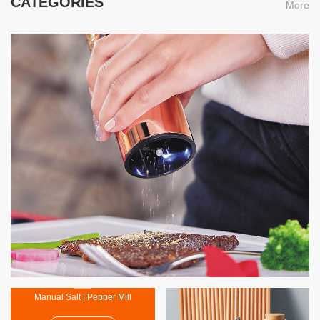
CATEGORIES
More
Electric Salt | Pepper Mil
MORE
Manual Salt | Pepper Mill