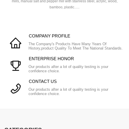
mills, manual salt and pepper mill with stainless steel, acrylic, wood,
bamboo, plastic......
COMPANY PROFILE
The Company's Products Have Many Years Of
History,product Quality To Meet The National Standards.
ENTERPRISE HONOR
Our products after a lot of quality testing is your
confidence choice.
CONTACT US
Our products after a lot of quality testing is your
confidence choice.