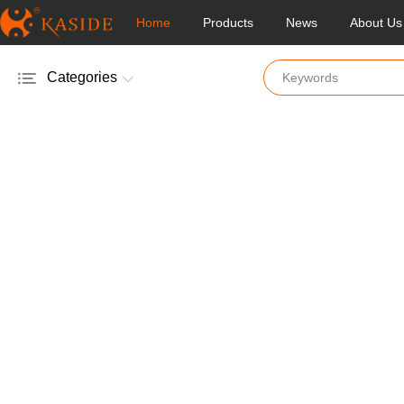
Home
Products
News
About Us
Categories
Electric Salt & Pepper Mill
Manual Salt & Pepper Mill
Acrylic Salt & Pepper Mill
Glass Salt & Pepper Mill
Wooden Salt & Pepper Mill
Bamboo Salt & Pepper Mill
Mill & Shakers
Vinger & Oil Pot
Coffee Mill