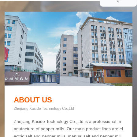
ABOUT US
Zhejiang Kaside Technology Co.,Ltd
Zhejiang Kaside Technology Co.,Ltd is a professional m
anufacture of pepper mills. Our main product lines are el
ectric salt and pepper mills, manual salt and pepper mill