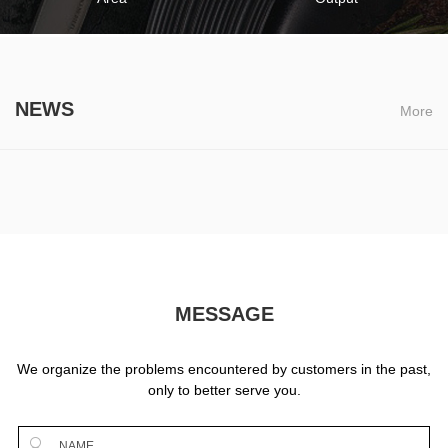
NEWS
More
MESSAGE
We organize the problems encountered by customers in the past,
only to better serve you.