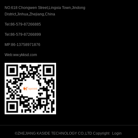
NO.618 Chongwen Street,Lingxia Town,Jindong
District,Jinhua,Zhejiang,China
Tel:
86-579-87266885
Tel:
86-579-87266899
MP:
86-13758971876
Web:
ww.ykksd.com
©ZHEJIANG KASIDE TECHNOLOGY CO.,LTD Copyright
Login