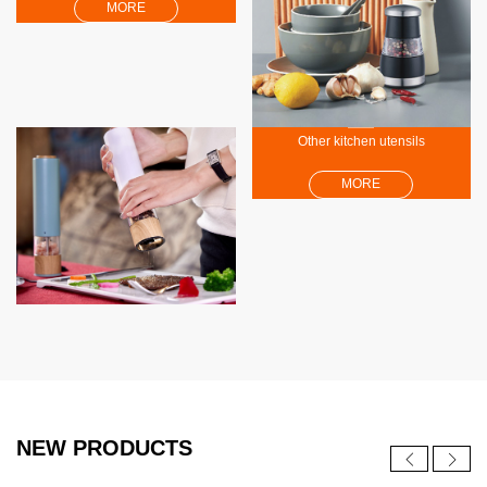
MORE
Other kitchen utensils
MORE
NEW PRODUCTS
NEW
NEW