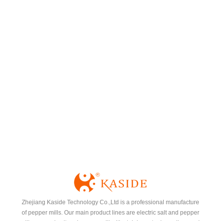
Spice Rack
Zhejiang Kaside Technology Co.,Ltd is a professional manufacture
of pepper mills. Our main product lines are electric salt and pepper