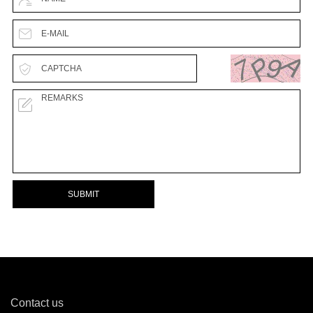
SUBMIT
Contact us