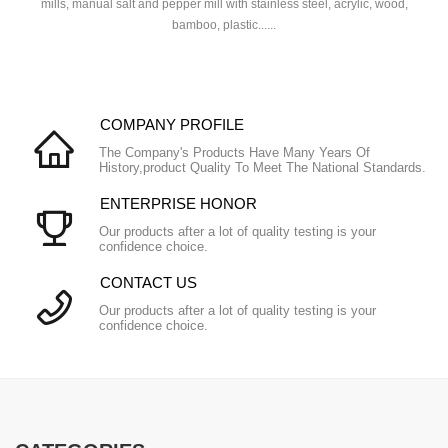
mills, manual salt and pepper mill with stainless steel, acrylic, wood,
bamboo, plastic......
COMPANY PROFILE
The Company's Products Have Many Years Of
History,product Quality To Meet The National Standards.
ENTERPRISE HONOR
Our products after a lot of quality testing is your
confidence choice.
CONTACT US
Our products after a lot of quality testing is your
confidence choice.