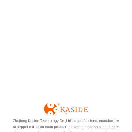
Spice Rack
Zhejiang Kaside Technology Co.,Ltd is a professional manufacture
of pepper mills. Our main product lines are electric salt and pepper