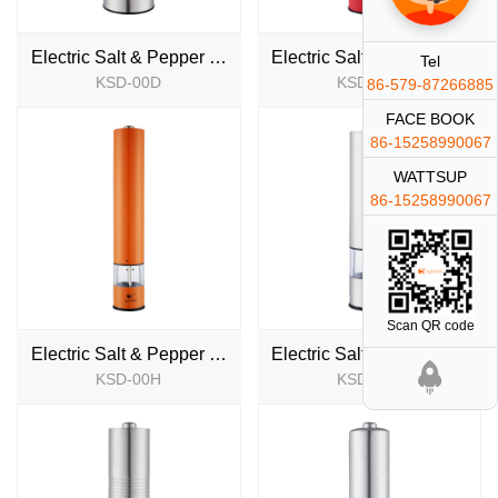
Electric Salt & Pepper Mill
Electric Salt & Pepper Mill
Tel
KSD-00D
KSD-00E
86-579-87266885
NEW
NEW
FACE BOOK
86-15258990067
WATTSUP
86-15258990067
Scan QR code
Electric Salt & Pepper Mill
Electric Salt & Pepper Mill
KSD-00H
KSD-00T
NEW
NEW