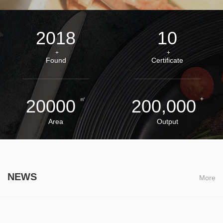
2018
10
+
+
Found
Certificate
㎡
+
20000
200,000
Area
Output
NEWS
More