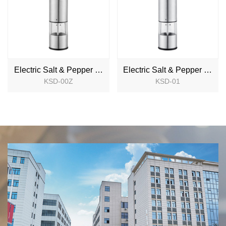
Electric Salt & Pepper Mill
Electric Salt & Pepper Mill
KSD-00Z
KSD-01