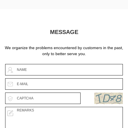
MESSAGE
We organize the problems encountered by customers in the past,
only to better serve you.