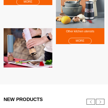
MORE
Other kitchen utensils
MORE
NEW PRODUCTS
NEW
NEW