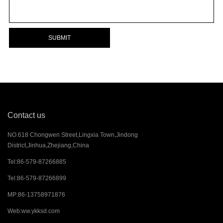
SUBMIT
Contact us
NO.618 Chongwen Street,Lingxia Town,Jindong
District,Jinhua,Zhejiang,China
Tel:
86-579-87266885
Tel:
86-579-87266899
MP:
86-13758971876
Web:
ww.ykksd.com