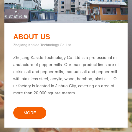
ABOUT US
Zhejiang Kaside Technology Co.,Ltd
Zhejiang Kaside Technology Co.,Ltd is a professional m
anufacture of pepper mills. Our main product lines are el
ectric salt and pepper mills, manual salt and pepper mill
with stainless steel, acrylic, wood, bamboo, plastic......O
ur factory is located in Jinhua City, covering an area of
more than 20,000 square meters...
MORE