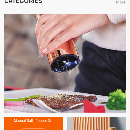
CATEGORIES
More
Electric Salt | Pepper Mil
MORE
Manual Salt | Pepper Mill