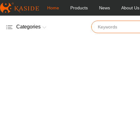
Home
Products
News
About Us
Categories
Electric Salt & Pepper Mill
Manual Salt & Pepper Mill
Acrylic Salt & Pepper Mill
Glass Salt & Pepper Mill
Wooden Salt & Pepper Mill
Bamboo Salt & Pepper Mill
Mill & Shakers
Vinger & Oil Pot
Coffee Mill