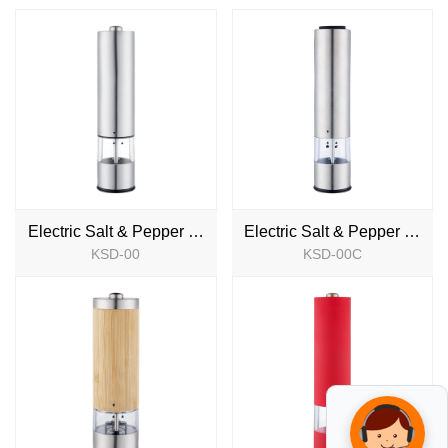
Electric Salt & Pepper Mill
Electric Salt & Pepper Mill
KSD-00
KSD-00C
NEW
NEW