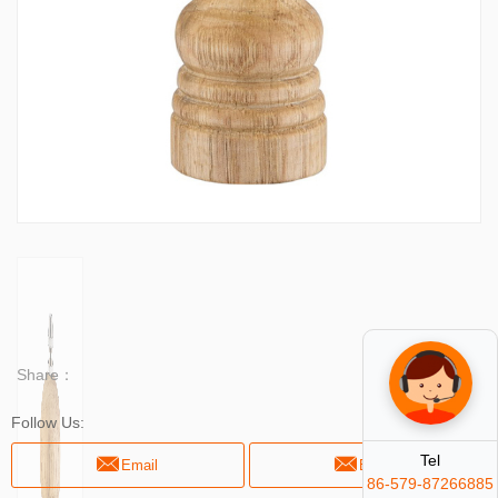
Share：
Follow Us:
Tel
Email
Email
86-579-87266885