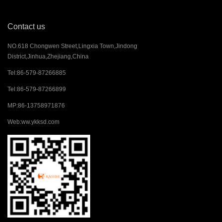
Contact us
NO.618 Chongwen Street,Lingxia Town,Jindong
District,Jinhua,Zhejiang,China
Tel:
86-579-87266885
Tel:
86-579-87266899
MP:
86-13758971876
Web:
ww.ykksd.com