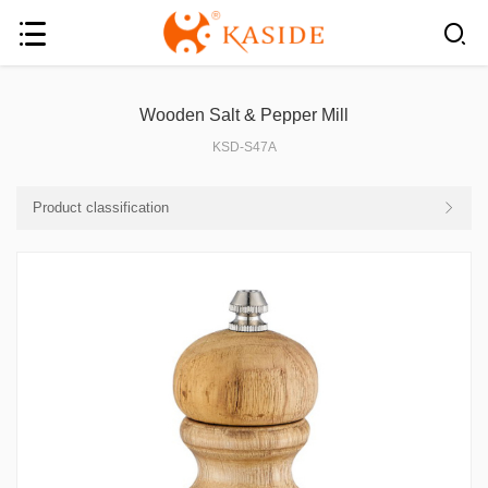
Wooden Salt & Pepper Mill
KSD-S47A
Product classification