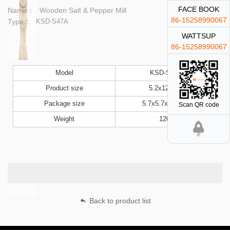
FACE BOOK
Name：
Wooden Salt & Pepper Mill
86-15258990067
Type：
KSD-S47A
WATTSUP
86-15258990067
Model
KSD-S47A
Product size
5.2x12.5cm
Package size
5.7x5.7x13.5cm
Scan QR code
Weight
120g
Back to product list