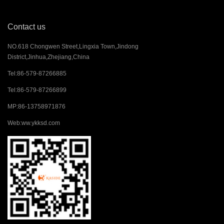
Contact us
NO.618 Chongwen Street,Lingxia Town,Jindong
District,Jinhua,Zhejiang,China
Tel:
86-579-87266885
Tel:
86-579-87266899
MP:
86-13758971876
Web:
ww.ykksd.com