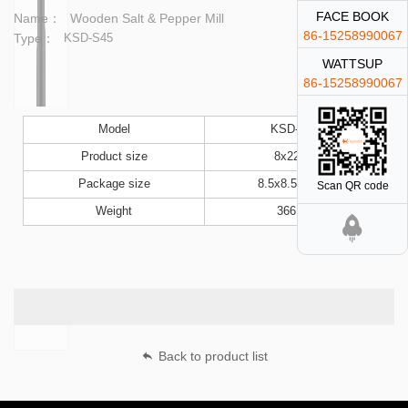
FACE BOOK
Name：
Wooden Salt & Pepper Mill
86-15258990067
Type：
KSD-S45
WATTSUP
86-15258990067
Model
KSD-S45
Product size
8x22cm
Package size
8.5x8.5x23cm
Scan QR code
Weight
366.6g
Back to product list