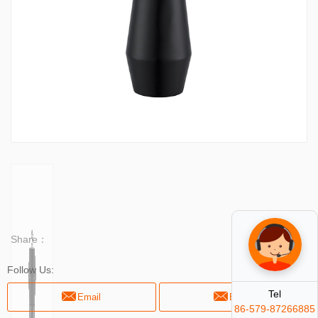
Share：
Follow Us:
Tel
Email
Email
86-579-87266885