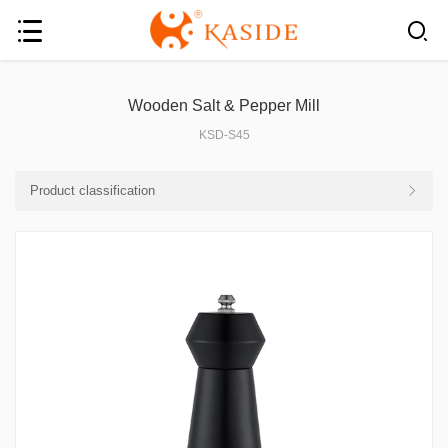
Wooden Salt & Pepper Mill
KSD-S45
Product classification