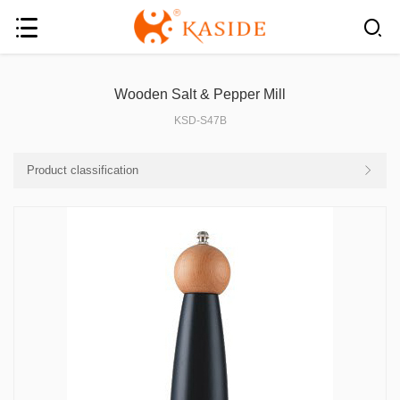
Wooden Salt & Pepper Mill
KSD-S47B
Product classification