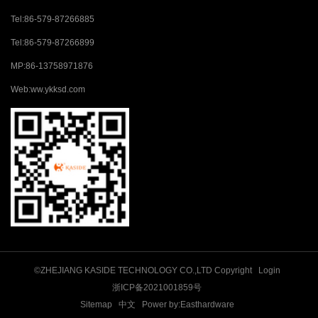
Tel:
86-579-87266885
Tel:
86-579-87266899
MP:
86-13758971876
Web:
ww.ykksd.com
©ZHEJIANG KASIDE TECHNOLOGY CO.,LTD Copyright
Login
浙ICP备2021001859号
Sitemap
中文
Power by:Easthardware