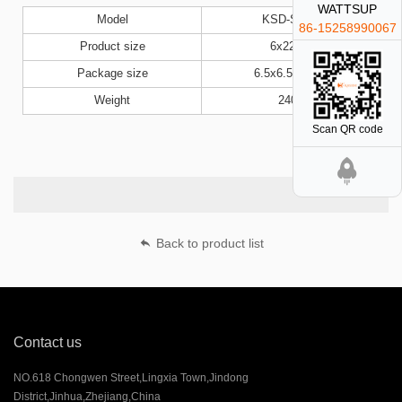
WATTSUP
Model
KSD-S47B
86-15258990067
Product size
6x22cm
Package size
6.5x6.5x23cm
Weight
240g
Scan QR code
Back to product list
Contact us
NO.618 Chongwen Street,Lingxia Town,Jindong
District,Jinhua,Zhejiang,China