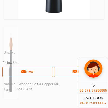
Share：
Follow Us:
Email
Email
Name：
Wooden Salt & Pepper Mill
Tel
Type：
KSD-S47B
86-579-87266885
FACE BOOK
86-15258990067